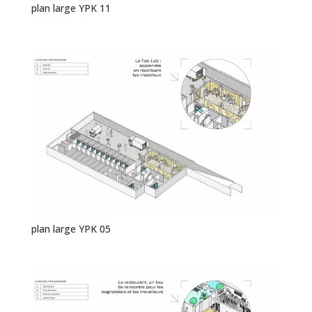
plan large YPK 11
plan large YPK 05