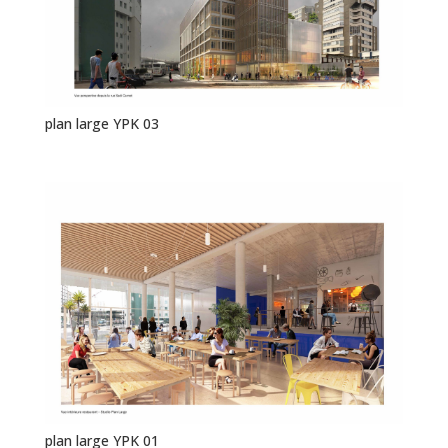
plan large YPK 03
plan large YPK 01