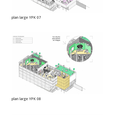
plan large YPK 07
plan large YPK 08