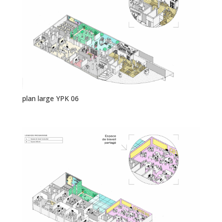
plan large YPK 06